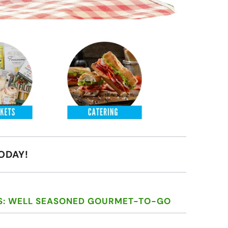
ODAY!
S: WELL SEASONED GOURMET-TO-GO