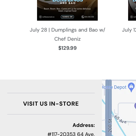
July 28 | Dumplings and Bao w/
July 
Chef Deniz
$129.99
VISIT US IN-STORE
Address:
#117-20353 64 Ave,