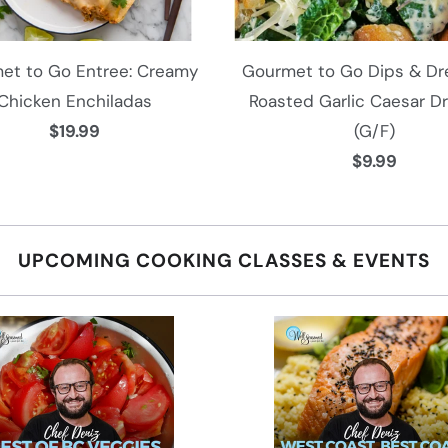
et to Go Entree: Creamy
Gourmet to Go Dips & Dre
Chicken Enchiladas
Roasted Garlic Caesar D
$19.99
(G/F)
$9.99
UPCOMING COOKING CLASSES & EVENTS