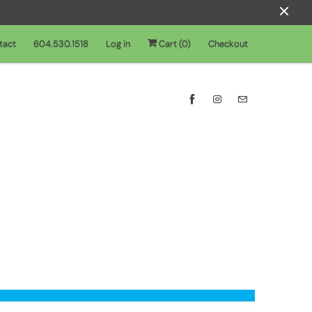
tact
604.530.1518
Log in
Cart (
0
)
Checkout