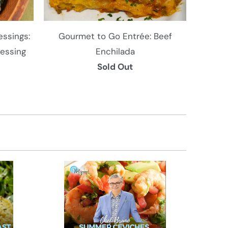
ssings:
Gourmet to Go Entrée: Beef
ressing
Enchilada
Sold Out