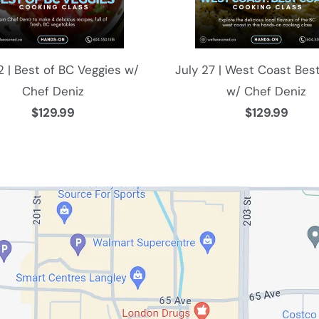
12 | Best of BC Veggies w/
July 27 | West Coast Bes
Chef Deniz
w/ Chef Deniz
$129.99
$129.99