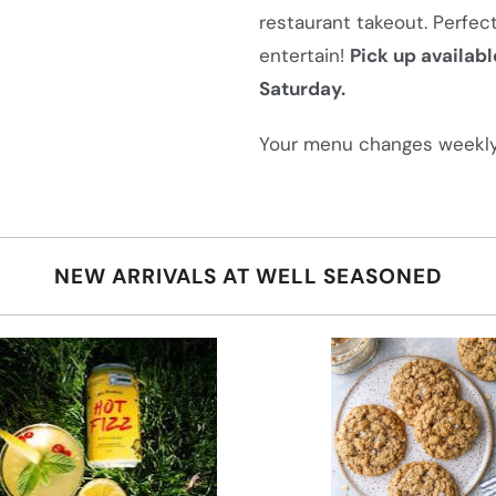
i
restaurant takeout. Perfect
s
entertain!
Pick up availabl
p
Saturday.
r
o
Your menu changes weekly
d
u
c
NEW ARRIVALS AT WELL SEASONED
t
i
s
a
v
a
i