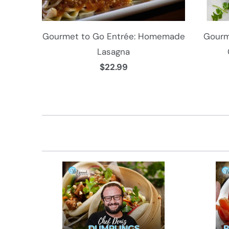
Gourmet to Go Entrée: Homemade
Gourm
Lasagna
$22.99