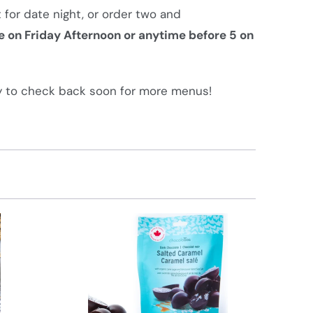
 for date night, or order two and
e on Friday Afternoon or anytime before 5 on
 to check back soon for more menus!