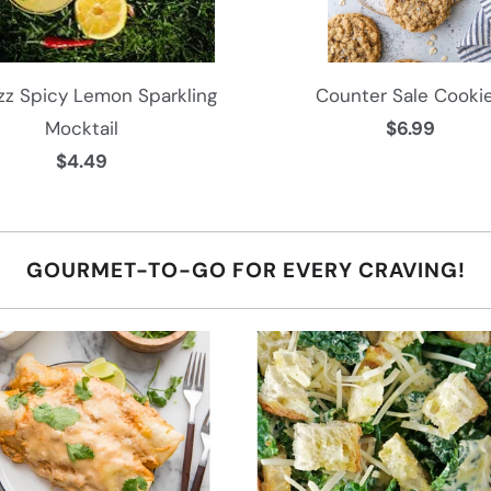
l
a
b
zz Spicy Lemon Sparkling
Counter Sale Cooki
l
Mocktail
$6.99
e
$4.49
:
GOURMET-TO-GO FOR EVERY CRAVING!