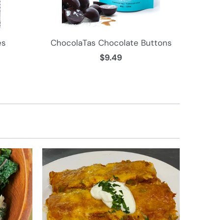
es
ChocolaTas Chocolate Buttons
$9.49