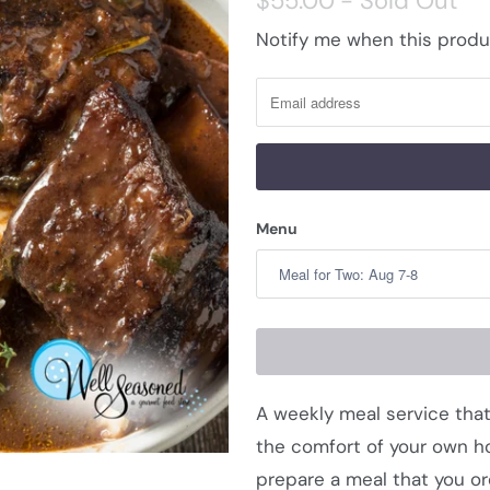
$55.00
- Sold Out
Notify me when this produc
N
o
t
i
f
y
Menu
m
e
w
h
e
n
A weekly meal service that
t
the comfort of your own ho
h
prepare a meal that you or