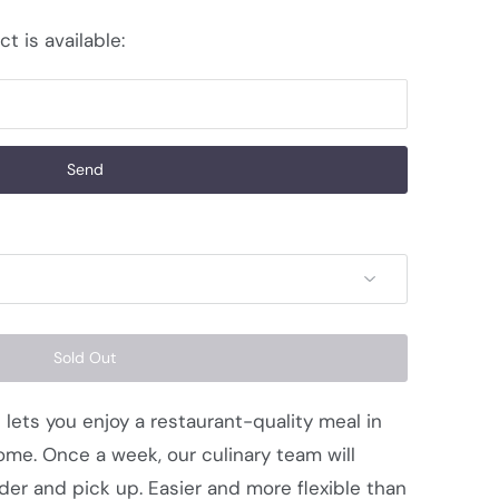
t is available:
Sold Out
 lets you enjoy a restaurant-quality meal in
me. Once a week, our culinary team will
der and pick up. Easier and more flexible than