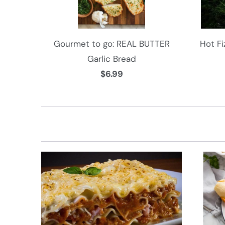
Gourmet to go: REAL BUTTER
Hot Fi
Garlic Bread
$6.99