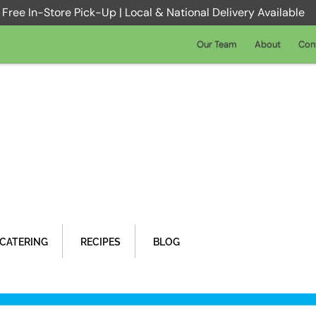
Free In-Store Pick-Up | Local & National Delivery Available
Our Team
About
Con
CATERING
RECIPES
BLOG