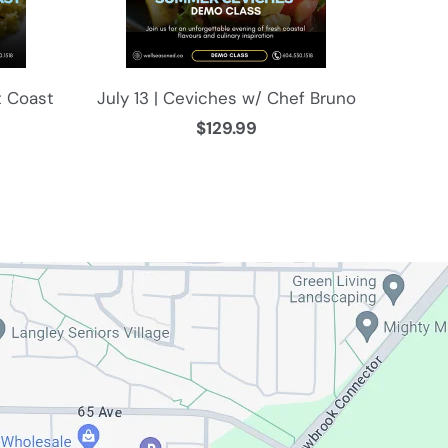
t Coast
July 13 | Ceviches w/ Chef Bruno
$129.99