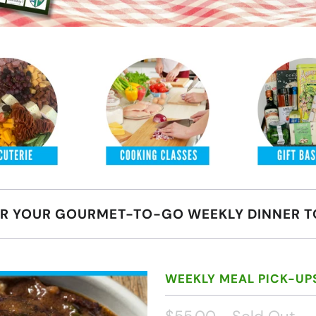
R YOUR GOURMET-TO-GO WEEKLY DINNER T
WEEKLY MEAL PICK-UP