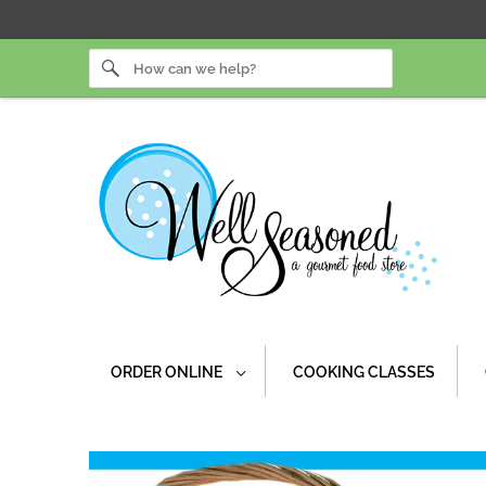
ORDER ONLINE
COOKING CLASSES